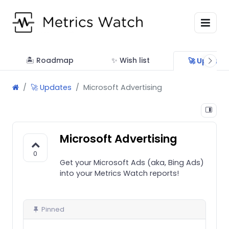
🏝 Roadmap
✨ Wish list
🚀 Update
🚀 Updates
Microsoft Advertising
Microsoft Advertising
0
Get your Microsoft Ads (aka, Bing Ads)
into your Metrics Watch reports!
Pinned