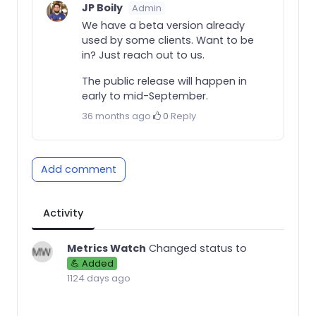
JP Boily
Admin
We have a beta version already
used by some clients. Want to be
in? Just reach out to us.
The public release will happen in
early to mid-September.
36 months ago
·
0
·
Reply
Add comment
Activity
Metrics Watch
Changed status to
💪 Added
1124 days ago